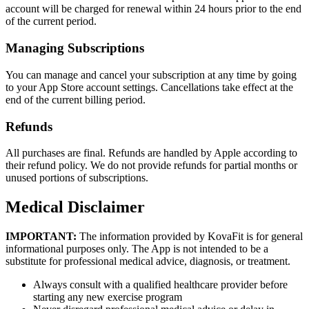
account will be charged for renewal within 24 hours prior to the end
of the current period.
Managing Subscriptions
You can manage and cancel your subscription at any time by going
to your App Store account settings. Cancellations take effect at the
end of the current billing period.
Refunds
All purchases are final. Refunds are handled by Apple according to
their refund policy. We do not provide refunds for partial months or
unused portions of subscriptions.
Medical Disclaimer
IMPORTANT:
The information provided by KovaFit is for general
informational purposes only. The App is not intended to be a
substitute for professional medical advice, diagnosis, or treatment.
Always consult with a qualified healthcare provider before
starting any new exercise program