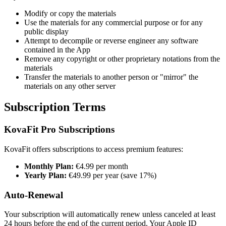
Modify or copy the materials
Use the materials for any commercial purpose or for any
public display
Attempt to decompile or reverse engineer any software
contained in the App
Remove any copyright or other proprietary notations from the
materials
Transfer the materials to another person or "mirror" the
materials on any other server
Subscription Terms
KovaFit Pro Subscriptions
KovaFit offers subscriptions to access premium features:
Monthly Plan:
€4.99 per month
Yearly Plan:
€49.99 per year (save 17%)
Auto-Renewal
Your subscription will automatically renew unless canceled at least
24 hours before the end of the current period. Your Apple ID