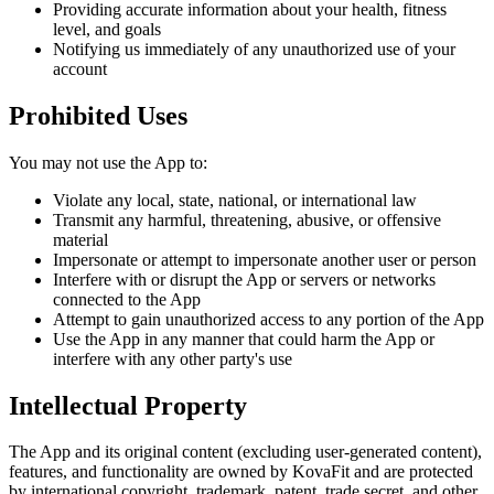
Providing accurate information about your health, fitness
level, and goals
Notifying us immediately of any unauthorized use of your
account
Prohibited Uses
You may not use the App to:
Violate any local, state, national, or international law
Transmit any harmful, threatening, abusive, or offensive
material
Impersonate or attempt to impersonate another user or person
Interfere with or disrupt the App or servers or networks
connected to the App
Attempt to gain unauthorized access to any portion of the App
Use the App in any manner that could harm the App or
interfere with any other party's use
Intellectual Property
The App and its original content (excluding user-generated content),
features, and functionality are owned by KovaFit and are protected
by international copyright, trademark, patent, trade secret, and other