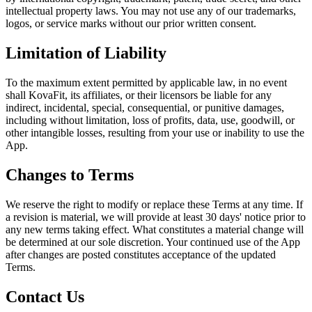
intellectual property laws. You may not use any of our trademarks,
logos, or service marks without our prior written consent.
Limitation of Liability
To the maximum extent permitted by applicable law, in no event
shall KovaFit, its affiliates, or their licensors be liable for any
indirect, incidental, special, consequential, or punitive damages,
including without limitation, loss of profits, data, use, goodwill, or
other intangible losses, resulting from your use or inability to use the
App.
Changes to Terms
We reserve the right to modify or replace these Terms at any time. If
a revision is material, we will provide at least 30 days' notice prior to
any new terms taking effect. What constitutes a material change will
be determined at our sole discretion. Your continued use of the App
after changes are posted constitutes acceptance of the updated
Terms.
Contact Us