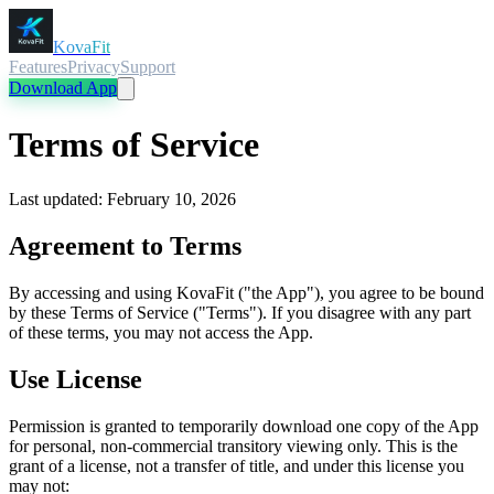
KovaFit
Features
Privacy
Support
Download App
Terms of Service
Last updated: February 10, 2026
Agreement to Terms
By accessing and using KovaFit ("the App"), you agree to be bound
by these Terms of Service ("Terms"). If you disagree with any part
of these terms, you may not access the App.
Use License
Permission is granted to temporarily download one copy of the App
for personal, non-commercial transitory viewing only. This is the
grant of a license, not a transfer of title, and under this license you
may not: