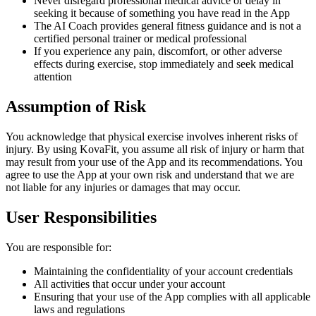
Never disregard professional medical advice or delay in
seeking it because of something you have read in the App
The AI Coach provides general fitness guidance and is not a
certified personal trainer or medical professional
If you experience any pain, discomfort, or other adverse
effects during exercise, stop immediately and seek medical
attention
Assumption of Risk
You acknowledge that physical exercise involves inherent risks of
injury. By using KovaFit, you assume all risk of injury or harm that
may result from your use of the App and its recommendations. You
agree to use the App at your own risk and understand that we are
not liable for any injuries or damages that may occur.
User Responsibilities
You are responsible for:
Maintaining the confidentiality of your account credentials
All activities that occur under your account
Ensuring that your use of the App complies with all applicable
laws and regulations